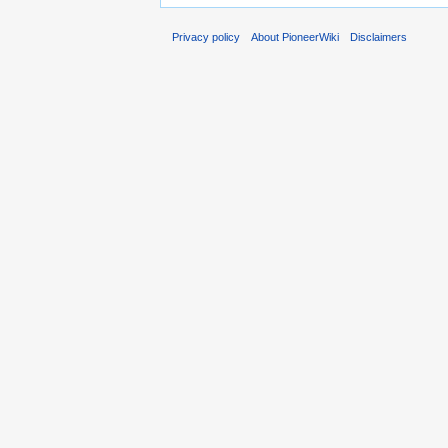
Privacy policy
About PioneerWiki
Disclaimers