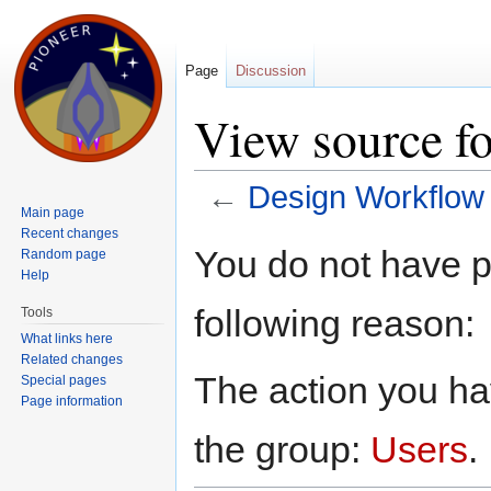
Page
Discussion
View source f
←
Design Workflow
Main page
Jump to:
navigation
,
search
Recent changes
You do not have pe
Random page
Help
following reason:
Tools
What links here
Related changes
The action you hav
Special pages
Page information
the group:
Users
.