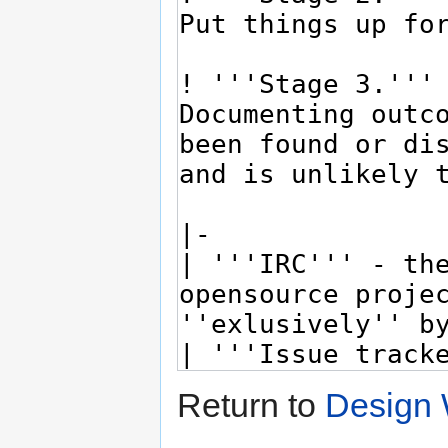
Return to
Design 