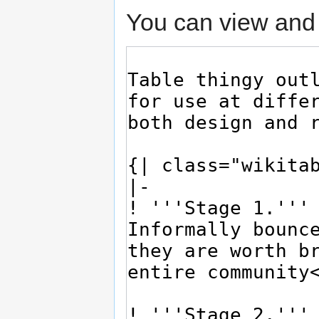
You can view and 