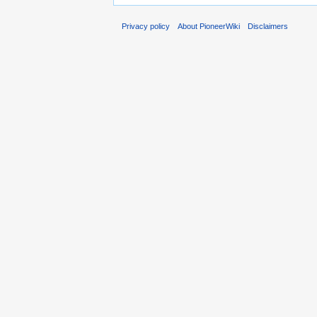
Privacy policy
About PioneerWiki
Disclaimers