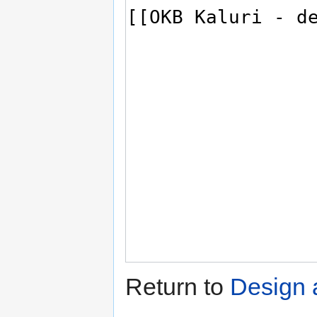
Return to
Design 