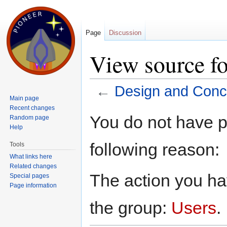
Page
Discussion
View source fo
←
Design and Conce
Main page
Jump to:
navigation
,
search
Recent changes
You do not have pe
Random page
Help
following reason:
Tools
What links here
Related changes
The action you hav
Special pages
Page information
the group:
Users
.