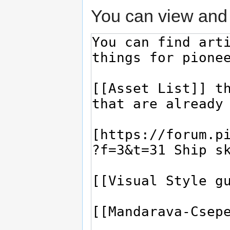
You can view and 