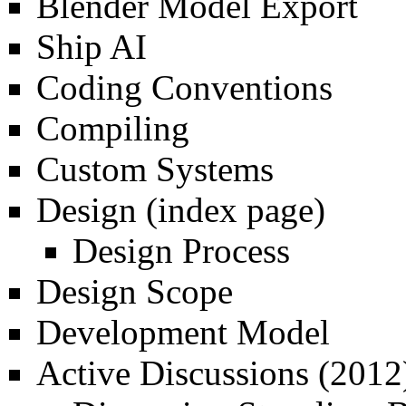
Blender Model Export
Ship AI
Coding Conventions
Compiling
Custom Systems
Design
(index page)
Design Process
Design Scope
Development Model
Active Discussions (2012