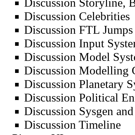
Discussion Storyline, 
Discussion Celebrities
Discussion FTL Jumps
Discussion Input Syst
Discussion Model Sys
Discussion Modelling 
Discussion Planetary 
Discussion Political Ent
Discussion Sysgen an
Discussion Timeline