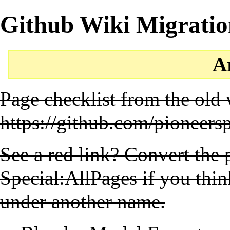
Github Wiki Migratio
A
Page checklist from the old 
https://github.com/pioneers
See a red link? Convert the
Special:AllPages
if you thin
under another name.