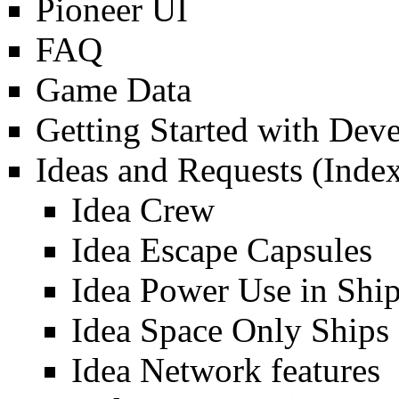
Pioneer UI
FAQ
Game Data
Getting Started with Dev
Ideas and Requests
(Index
Idea Crew
Idea Escape Capsules
Idea Power Use in Shi
Idea Space Only Ships
Idea Network features