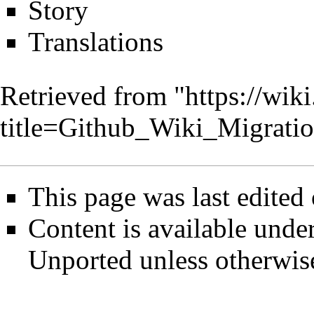
Story
Translations
Retrieved from "
https://wik
title=Github_Wiki_Migrat
This page was last edited
Content is available unde
Unported
unless otherwis