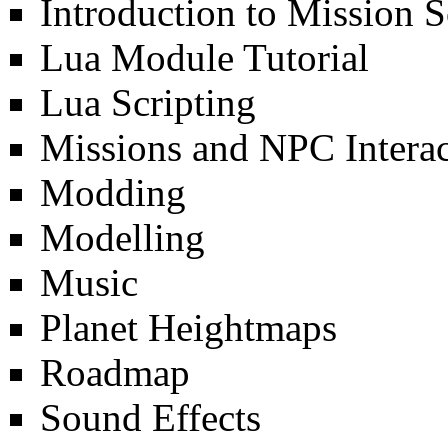
Introduction to Mission S
Lua Module Tutorial
Lua Scripting
Missions and NPC Interac
Modding
Modelling
Music
Planet Heightmaps
Roadmap
Sound Effects