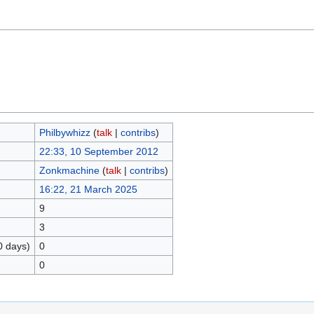
Philbywhizz
(
talk
|
contribs
)
22:33, 10 September 2012
Zonkmachine
(
talk
|
contribs
)
16:22, 21 March 2025
9
3
0 days)
0
0