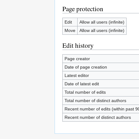
Page protection
Edit
Allow all users (infinite)
Move
Allow all users (infinite)
Edit history
Page creator
Date of page creation
Latest editor
Date of latest edit
Total number of edits
Total number of distinct authors
Recent number of edits (within past 9
Recent number of distinct authors