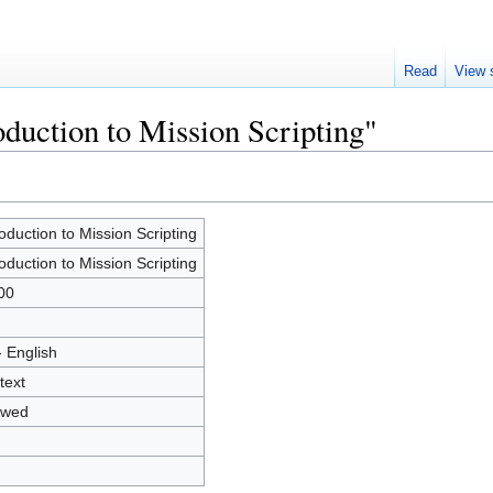
Read
View 
oduction to Mission Scripting"
roduction to Mission Scripting
roduction to Mission Scripting
00
- English
text
owed