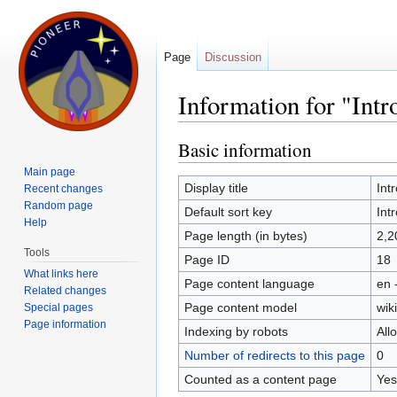
Page
Discussion
Information for "Intr
Jump to:
navigation
,
search
Basic information
Main page
Display title
Int
Recent changes
Random page
Default sort key
Int
Help
Page length (in bytes)
2,2
Tools
Page ID
18
What links here
Page content language
en 
Related changes
Page content model
wiki
Special pages
Page information
Indexing by robots
All
Number of redirects to this page
0
Counted as a content page
Yes