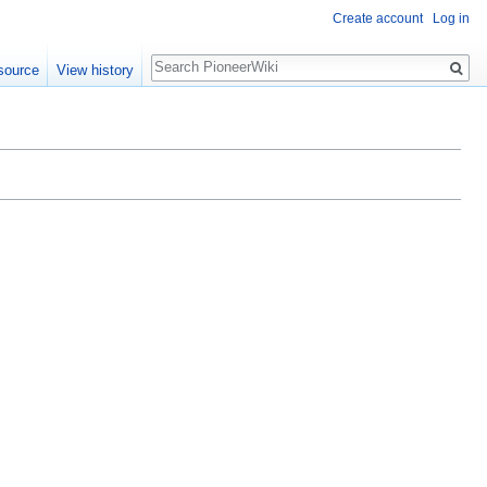
Create account
Log in
Search
source
View history