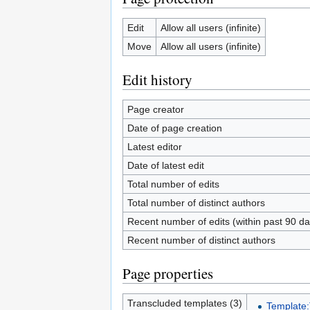
Edit
Allow all users (infinite)
Move
Allow all users (infinite)
Edit history
Page creator
Date of page creation
Latest editor
Date of latest edit
Total number of edits
Total number of distinct authors
Recent number of edits (within past 90 da
Recent number of distinct authors
Page properties
Transcluded templates (3)
Template: