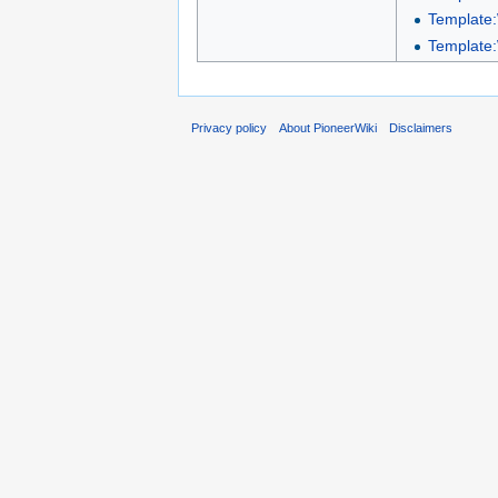
Template
Template
Privacy policy
About PioneerWiki
Disclaimers