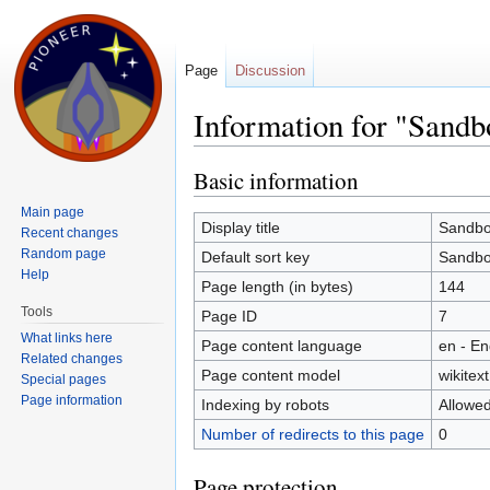
Page
Discussion
Information for "Sandb
Jump to:
navigation
,
search
Basic information
Main page
Display title
Sandb
Recent changes
Random page
Default sort key
Sandb
Help
Page length (in bytes)
144
Tools
Page ID
7
What links here
Page content language
en - En
Related changes
Page content model
wikitext
Special pages
Page information
Indexing by robots
Allowe
Number of redirects to this page
0
Page protection