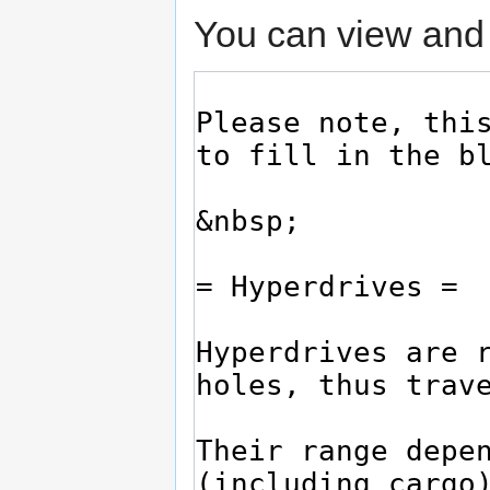
You can view and 