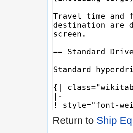
Return to
Ship Eq