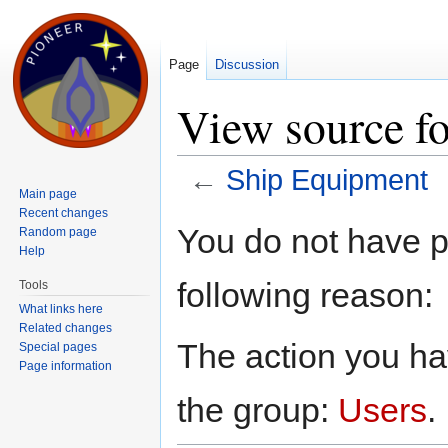
Page
Discussion
View source f
←
Ship Equipment
Main page
Jump to:
navigation
,
search
Recent changes
You do not have pe
Random page
Help
following reason:
Tools
What links here
Related changes
The action you hav
Special pages
Page information
the group:
Users
.