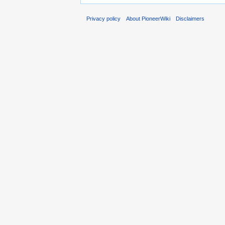
Privacy policy
About PioneerWiki
Disclaimers