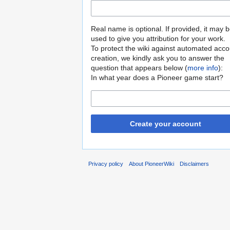
Real name is optional. If provided, it may 
used to give you attribution for your work.
To protect the wiki against automated acco
creation, we kindly ask you to answer the
question that appears below (
more info
):
In what year does a Pioneer game start?
Create your account
Privacy policy
About PioneerWiki
Disclaimers