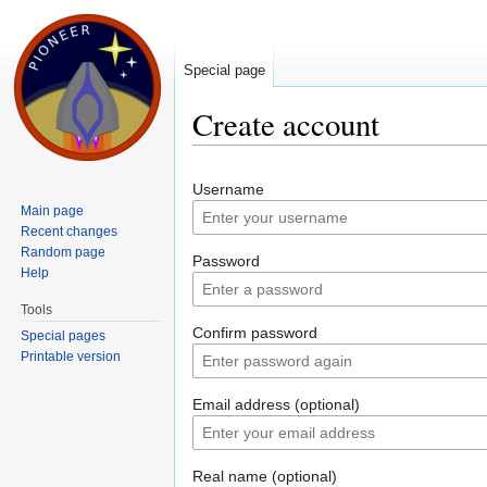
Special page
Create account
Jump to:
navigation
,
search
Username
Main page
Recent changes
Random page
Password
Help
Tools
Confirm password
Special pages
Printable version
Email address (optional)
Real name (optional)