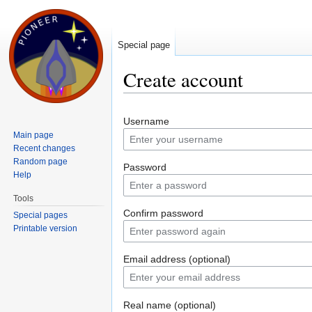
Special page
Create account
Jump to:
navigation
,
search
Username
Main page
Recent changes
Random page
Password
Help
Tools
Confirm password
Special pages
Printable version
Email address (optional)
Real name (optional)