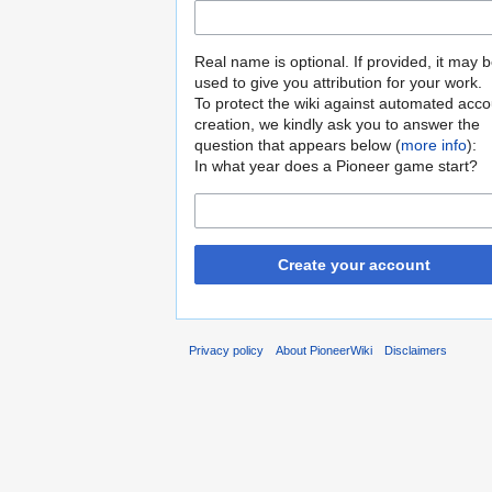
Real name is optional. If provided, it may 
used to give you attribution for your work.
To protect the wiki against automated acco
creation, we kindly ask you to answer the
question that appears below (
more info
):
In what year does a Pioneer game start?
Create your account
Privacy policy
About PioneerWiki
Disclaimers