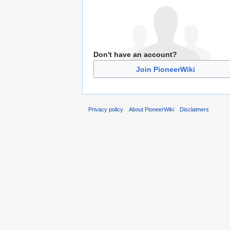
Don't have an account?
Join PioneerWiki
Privacy policy
About PioneerWiki
Disclaimers