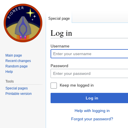
Special page
Log in
Jump to:
navigation
,
search
Username
Main page
Recent changes
Password
Random page
Help
Tools
Keep me logged in
Special pages
Printable version
Log in
Help with logging in
Forgot your password?