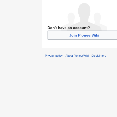
Don't have an account?
Join PioneerWiki
Privacy policy
About PioneerWiki
Disclaimers