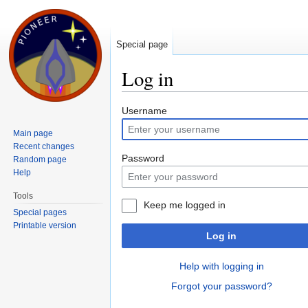
Special page
Log in
Jump to:
navigation
,
search
Username
Main page
Recent changes
Password
Random page
Help
Tools
Keep me logged in
Special pages
Printable version
Log in
Help with logging in
Forgot your password?