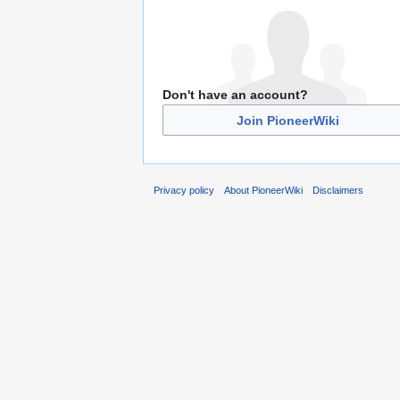
Don't have an account?
Join PioneerWiki
Privacy policy
About PioneerWiki
Disclaimers