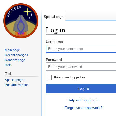
Special page
Log in
Jump to:
navigation
,
search
Username
Main page
Recent changes
Password
Random page
Help
Tools
Keep me logged in
Special pages
Printable version
Log in
Help with logging in
Forgot your password?