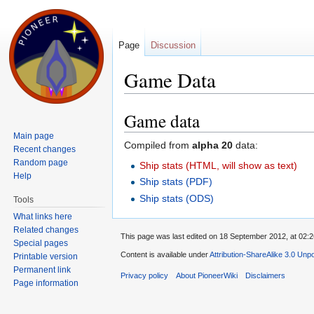
Page
Discussion
Game Data
Jump to:
navigation
,
search
Game data
Main page
Compiled from
alpha 20
data:
Recent changes
Random page
Ship stats (HTML, will show as text)
Help
Ship stats (PDF)
Ship stats (ODS)
Tools
What links here
Related changes
This page was last edited on 18 September 2012, at 02:2
Special pages
Content is available under
Attribution-ShareAlike 3.0 Unp
Printable version
Permanent link
Privacy policy
About PioneerWiki
Disclaimers
Page information