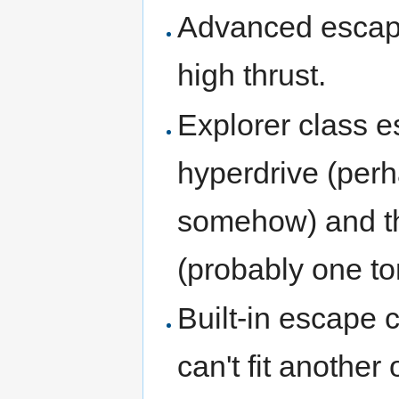
Advanced escape
high thrust.
Explorer class e
hyperdrive (perh
somehow) and the
(probably one to
Built-in escape 
can't fit another 