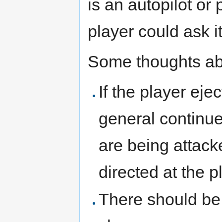
is an autopilot or 
player could ask it
Some thoughts ab
If the player eje
general continue
are being attacke
directed at the p
There should be 