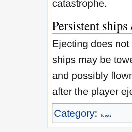
catastrophe.
Persistent ships
Ejecting does not
ships may be towe
and possibly flown
after the player ej
Category
:
Ideas