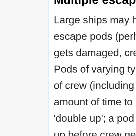
Large ships may h
escape pods (perh
gets damaged, cre
Pods of varying 
of crew (including
amount of time to 
'double up'; a pod 
up before crew get