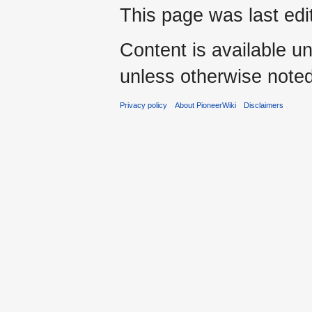
This page was last ed
Content is available u
unless otherwise noted
Privacy policy
About PioneerWiki
Disclaimers