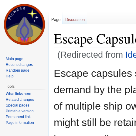
Page
Discussion
Escape Capsul
(Redirected from
Id
Main page
Jump to:
navigation
,
search
Recent changes
Escape capsules s
Random page
Help
demand by the pla
Tools
What links here
Related changes
of multiple ship 
Special pages
Printable version
Permanent link
might still be reta
Page information