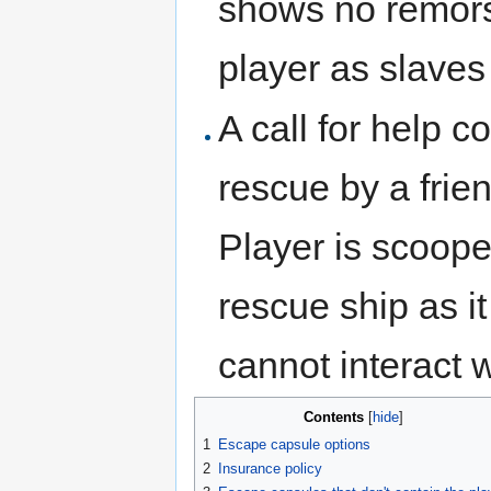
shows no remors
player as slaves
A call for help c
rescue by a frie
Player is scoope
rescue ship as it
cannot interact w
Contents
[
hide
]
1
Escape capsule options
2
Insurance policy