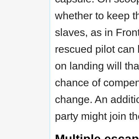
whether to keep t
slaves, as in Fron
rescued pilot can
on landing will th
chance of compens
change. An additio
party might join t
Multiple esca