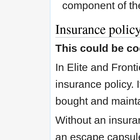
component of th
Insurance polic
This could be co
In Elite and Fron
insurance policy. I
bought and mainta
Without an insuranc
an escape capsule