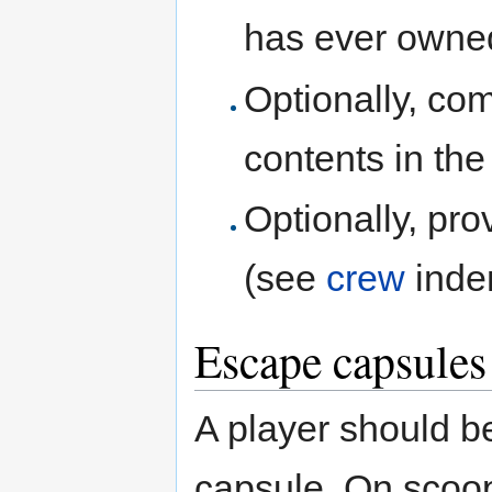
has ever owned
Optionally, com
contents in the
Optionally, pro
(see
crew
inden
Escape capsules 
A player should b
capsule. On scoop