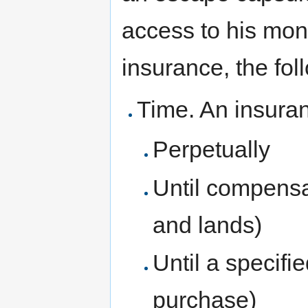
access to his mon
insurance, the fol
Time. An insuran
Perpetually
Until compensat
and lands)
Until a specifi
purchase)