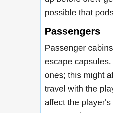
possible that pods 
Passengers
Passenger cabins 
escape capsules.
ones; this might a
travel with the pl
affect the player's