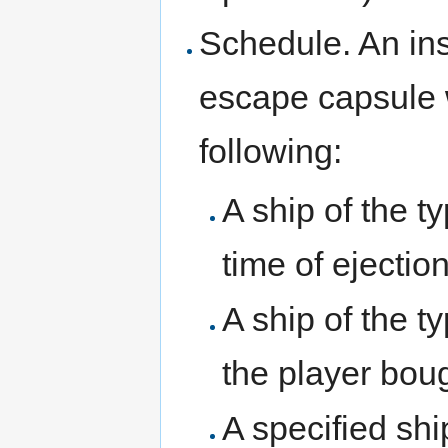
Schedule. An ins
escape capsule w
following:
A ship of the ty
time of ejectio
A ship of the t
the player boug
A specified shi