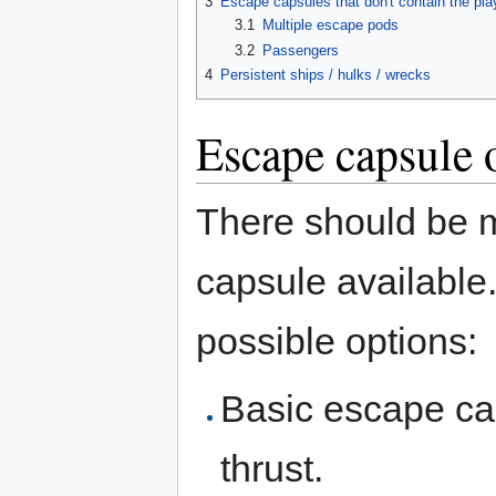
3
Escape capsules that don't contain the pla
3.1
Multiple escape pods
3.2
Passengers
4
Persistent ships / hulks / wrecks
Escape capsule 
There should be 
capsule available.
possible options:
Basic escape cap
thrust.