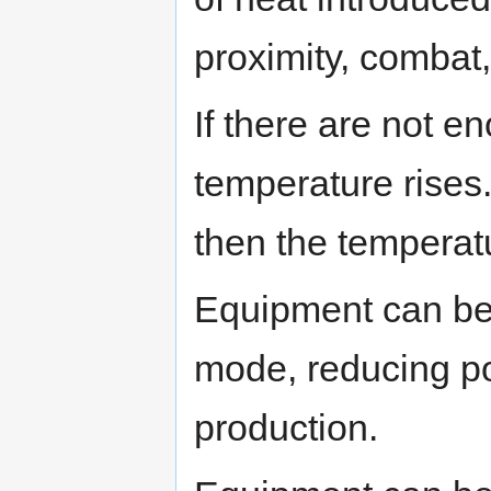
proximity, combat,
If there are not e
temperature rises.
then the temperatu
Equipment can be
mode, reducing p
production.