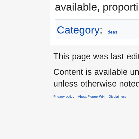
available, proport
Category
:
Ideas
This page was last ed
Content is available u
unless otherwise noted
Privacy policy
About PioneerWiki
Disclaimers