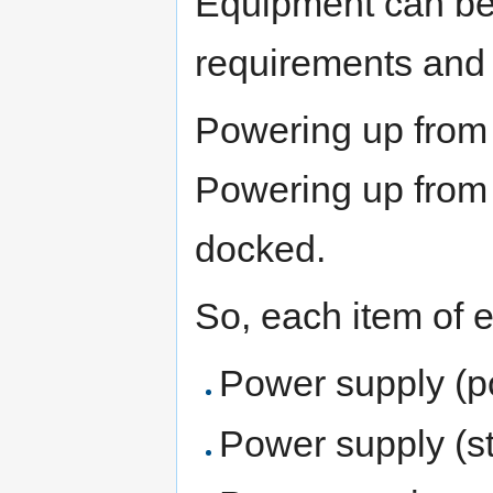
Equipment can be
requirements and 
Powering up from 
Powering up from 
docked.
So, each item of 
Power supply (p
Power supply (s