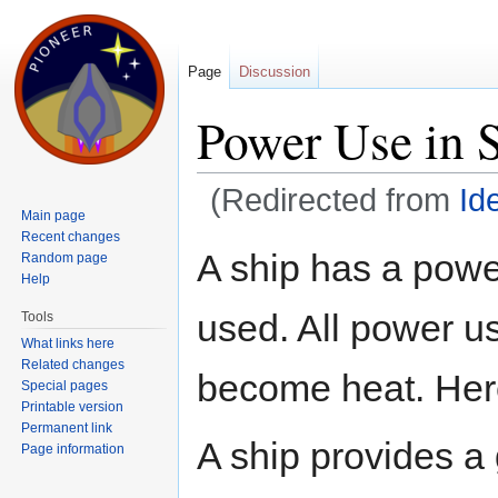
Page
Discussion
Power Use in 
(Redirected from
Id
Main page
Jump to:
navigation
,
search
Recent changes
A ship has a powe
Random page
Help
used. All power us
Tools
What links here
Related changes
become heat. Her
Special pages
Printable version
Permanent link
A ship provides a
Page information