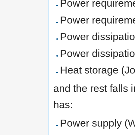
Power requireme
Power requireme
Power dissipati
Power dissipatio
Heat storage (Jo
and the rest falls 
has:
Power supply (W