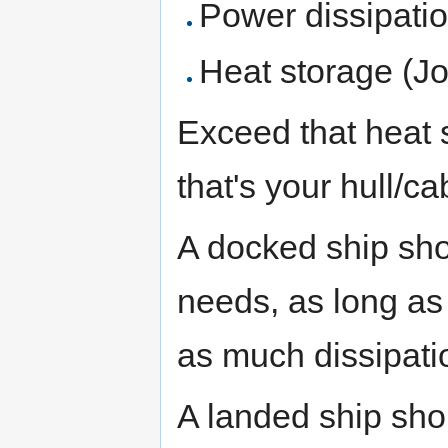
Power dissipatio
Heat storage (Jo
Exceed that heat 
that's your hull/c
A docked ship sho
needs, as long as 
as much dissipatio
A landed ship sho