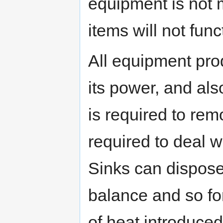
equipment is not 
items will not func
All equipment pro
its power, and al
is required to rem
required to deal 
Sinks can dispose 
balance and so fo
of heat introduced 