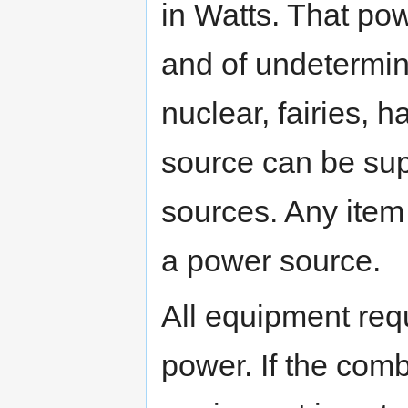
in Watts. That pow
and of undetermine
nuclear, fairies, 
source can be su
sources. Any item
a power source.
All equipment req
power. If the com