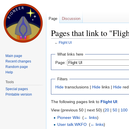
Page
Discussion
Pages that link to "Flig
←
Flight UI
Jump to:
navigation
,
search
What links here
Main page
Recent changes
Page:
Random page
Help
Filters
Tools
Hide
transclusions |
Hide
links |
Hide
red
Special pages
Printable version
The following pages link to
Flight UI
:
View (previous 50 | next 50) (
20
|
50
|
100
Pioneer Wiki
‎
(
← links
)
User talk:WKFO
‎
(
← links
)