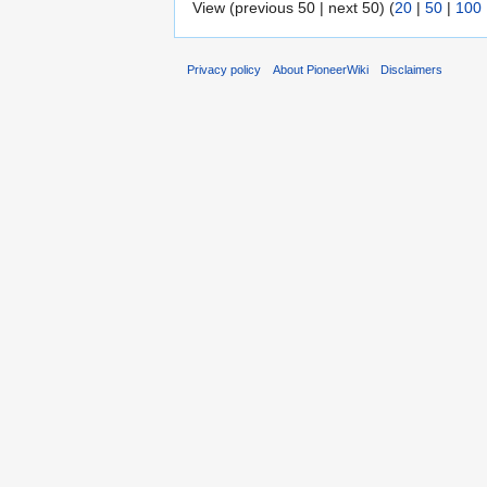
View (previous 50 | next 50) (
20
|
50
|
100
Privacy policy
About PioneerWiki
Disclaimers