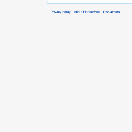
Privacy policy
About PioneerWiki
Disclaimers