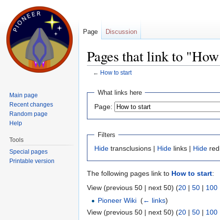
Page
Discussion
Pages that link to "How 
←
How to start
Jump to:
navigation
,
search
What links here
Main page
Recent changes
Page:
Random page
Help
Filters
Tools
Hide
transclusions |
Hide
links |
Hide
red
Special pages
Printable version
The following pages link to
How to start
:
View (previous 50 | next 50) (
20
|
50
|
100
Pioneer Wiki
‎
(
← links
)
View (previous 50 | next 50) (
20
|
50
|
100