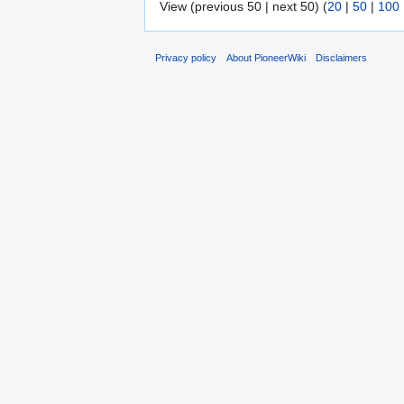
View (previous 50 | next 50) (
20
|
50
|
100
Privacy policy
About PioneerWiki
Disclaimers