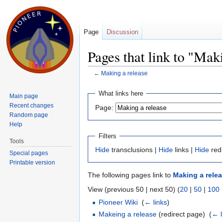
Page
Discussion
Pages that link to "Mak
←
Making a release
Jump to:
navigation
,
search
What links here
Main page
Recent changes
Page:
Random page
Help
Filters
Tools
Hide
transclusions |
Hide
links |
Hide
red
Special pages
Printable version
The following pages link to
Making a rele
View (previous 50 | next 50) (
20
|
50
|
100
Pioneer Wiki
‎
(
← links
)
Makeing a release
(redirect page) ‎
(
← l