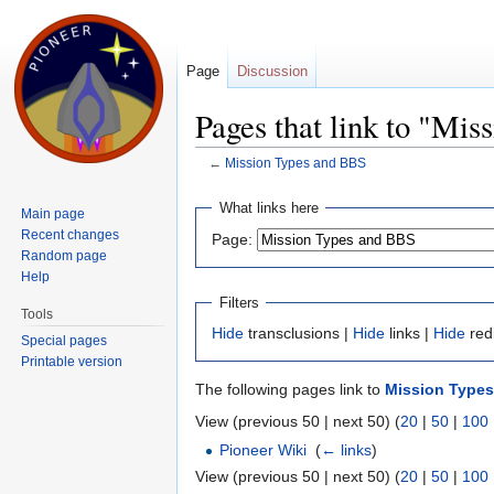
Page
Discussion
Pages that link to "Mi
←
Mission Types and BBS
Jump to:
navigation
,
search
What links here
Main page
Recent changes
Page:
Random page
Help
Filters
Tools
Hide
transclusions |
Hide
links |
Hide
red
Special pages
Printable version
The following pages link to
Mission Type
View (previous 50 | next 50) (
20
|
50
|
100
Pioneer Wiki
‎
(
← links
)
View (previous 50 | next 50) (
20
|
50
|
100