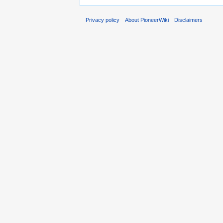
Privacy policy
About PioneerWiki
Disclaimers