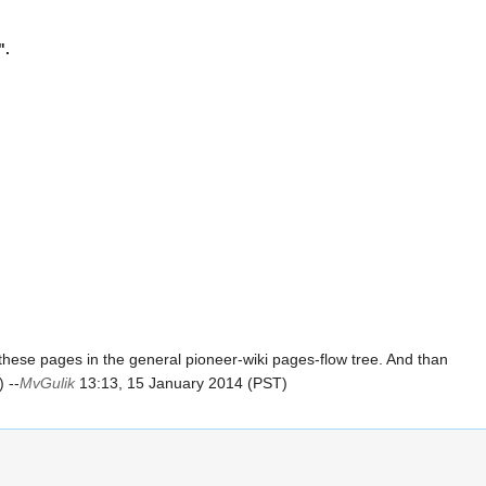
".
hese pages in the general pioneer-wiki pages-flow tree. And than
 --
MvGulik
13:13, 15 January 2014 (PST)