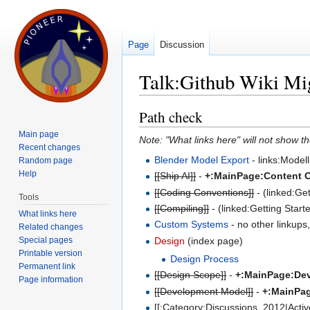
Page
Discussion
Talk:Github Wiki Mi
Jump to:
navigation
,
search
Path check
Main page
Note: "What links here" will not show th
Recent changes
Blender Model Export
- links:Model
Random page
Help
[[Ship AI]]
-
+:MainPage:Content Cr
[[Coding Conventions]]
- (linked:Ge
Tools
[[Compiling]]
- (linked:Getting Star
What links here
Custom Systems
- no other linkups
Related changes
Special pages
Design
(index page)
Printable version
Design Process
Permanent link
[[Design Scope]]
-
+:MainPage:De
Page information
[[Development Model]]
-
+:MainPa
[[:Category:Discussions_2012|Active