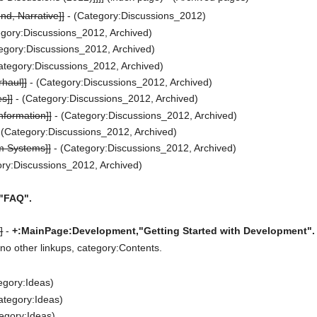
nd, Narrative]]
- (Category:Discussions_2012)
gory:Discussions_2012, Archived)
egory:Discussions_2012, Archived)
ategory:Discussions_2012, Archived)
haul]]
- (Category:Discussions_2012, Archived)
s]]
- (Category:Discussions_2012, Archived)
nformation]]
- (Category:Discussions_2012, Archived)
 (Category:Discussions_2012, Archived)
m Systems]]
- (Category:Discussions_2012, Archived)
ry:Discussions_2012, Archived)
"FAQ".
]
-
+:MainPage:Development,"Getting Started with Development".
no other linkups, category:Contents.
egory:Ideas)
ategory:Ideas)
egory:Ideas)