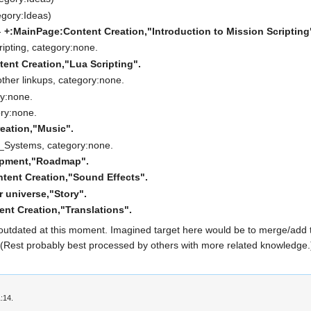
egory:Ideas)
-
+:MainPage:Content Creation,"Introduction to Mission Scripting
ripting, category:none.
ent Creation,"Lua Scripting".
other linkups, category:none.
ry:none.
ory:none.
eation,"Music".
_Systems, category:none.
opment,"Roadmap".
tent Creation,"Sound Effects".
 universe,"Story".
nt Creation,"Translations".
outdated at this moment. Imagined target here would be to merge/add t
. (Rest probably best processed by others with more related knowledge.)
:14.