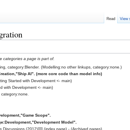
Read
View 
gration
e categories a page is part of.
ling, category:Blender. (Modelling:no other linkups, category:none.)
eation,"Ship AI". (more core code than model info)
tting Started with Development <- main)
ted with Development <- main)
, category:none.
velopment,"Game Scope".
ge:Development,"Development Model".
 Discussions (2012)]]]] (index page) - (Archived pages)