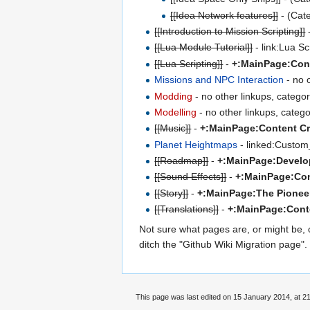
[[Idea Network features]]
- (Cat
[[Introduction to Mission Scripting]]
[[Lua Module Tutorial]]
- link:Lua Sc
[[Lua Scripting]]
-
+:MainPage:Cont
Missions and NPC Interaction
- no 
Modding
- no other linkups, catego
Modelling
- no other linkups, categ
[[Music]]
-
+:MainPage:Content Cr
Planet Heightmaps
- linked:Custom
[[Roadmap]]
-
+:MainPage:Devel
[[Sound Effects]]
-
+:MainPage:Con
[[Story]]
-
+:MainPage:The Pioneer
[[Translations]]
-
+:MainPage:Conte
Not sure what pages are, or might be, 
ditch the "Github Wiki Migration page"
This page was last edited on 15 January 2014, at 21