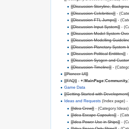
[[Discussion Storyline, Backgrou
[[Discussion Celebrities]]
- (Cate
[[Discussion FTL Jumps]]
- (Cat
[[Discussion Input System]]
- (C
[[Discussion Model System Over
[[Discussion Modelling Guideline
[[Discussion Planetary System I
[[Discussion Political Entitites]]
-
[[Discussion Sysgen and Custo
[[Discussion Timeline]]
- (Catego
[[Pioneer UI]]
[[FAQ]]
-
+:MainPage:Community,
Game Data
[[Getting Started with Development]
Ideas and Requests
(Index page) - 
[[Idea Crew]]
- (Category:Ideas)
[[Idea Escape Capsules]]
- (Cat
[[Idea Power Use in Ships]]
- (C
[[Idea Space Only Ships]]
- (Cat