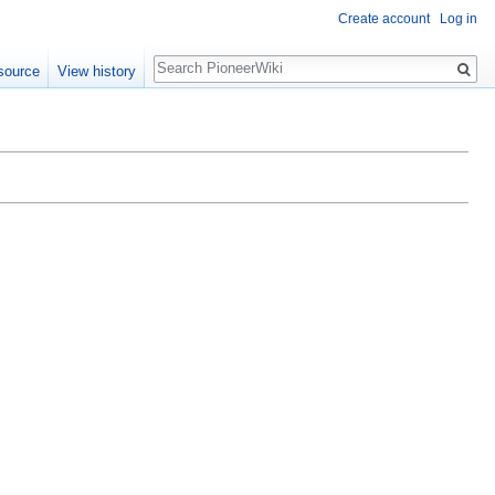
Create account
Log in
Search
source
View history