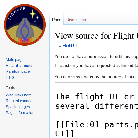
Page
Discussion
View source for Flight
←
Flight UI
Jump to:
navigation
,
search
You do not have permission to edit this pag
Main page
The action you have requested is limited t
Recent changes
Random page
You can view and copy the source of this 
Help
Tools
What links here
Related changes
Special pages
Page information