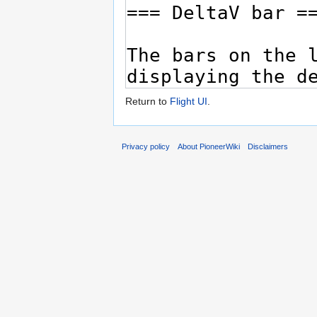
Return to
Flight UI
.
Privacy policy
About PioneerWiki
Disclaimers