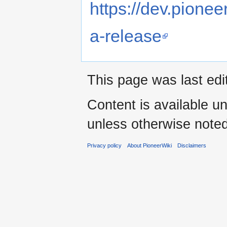
https://dev.pione
a-release
This page was last edi
Content is available u
unless otherwise noted
Privacy policy
About PioneerWiki
Disclaimers