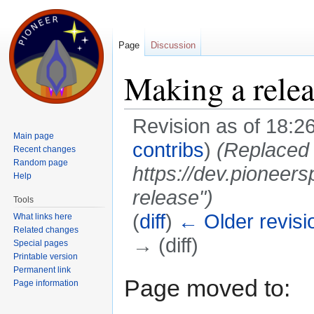
Page
Discussion
Making a rele
Revision as of 18:2
Main page
contribs
)
(Replaced 
Recent changes
Random page
https://dev.pioneer
Help
release")
Tools
(
diff
)
← Older revisi
What links here
Related changes
→ (diff)
Special pages
Printable version
Jump to:
navigation
,
search
Permanent link
Page moved to:
Page information