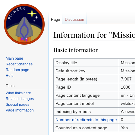
Page
Discussion
Information for "Miss
Jump to:
navigation
,
search
Basic information
Main page
Display title
Missio
Recent changes
Random page
Default sort key
Missio
Help
Page length (in bytes)
7,907
Tools
Page ID
1008
What links here
Page content language
en - En
Related changes
Page content model
wikitext
Special pages
Page information
Indexing by robots
Allowe
Number of redirects to this page
0
Counted as a content page
Yes