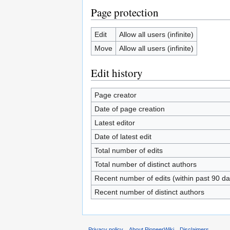
Page protection
Edit
Allow all users (infinite)
Move
Allow all users (infinite)
Edit history
Page creator
Date of page creation
Latest editor
Date of latest edit
Total number of edits
Total number of distinct authors
Recent number of edits (within past 90 da
Recent number of distinct authors
Privacy policy
About PioneerWiki
Disclaimers